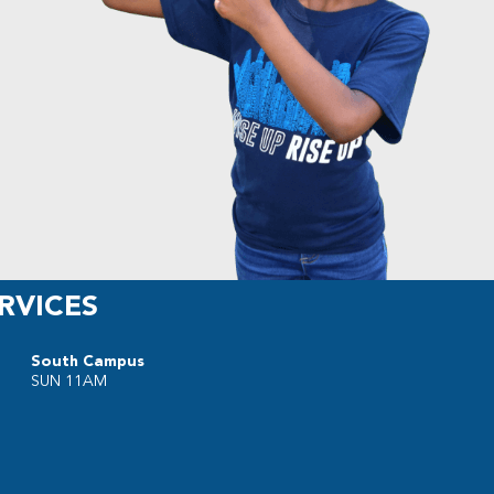
RVICES
South Campus
SUN 11AM