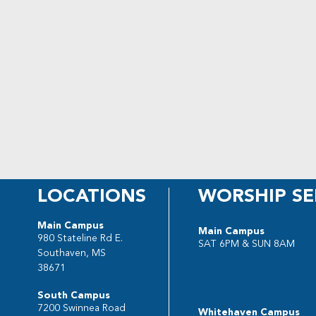
LOCATIONS
WORSHIP SE
Main Campus
Main Campus
980 Stateline Rd E.
SAT 6PM & SUN 8AM
Southaven, MS
38671
South Campus
7200 Swinnea Road
Whitehaven Campus