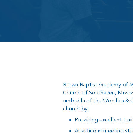
Brown Baptist Academy of Mus
Church of Southaven, Missis
umbrella of the Worship & C
church by:
Providing excellent trai
Assisting in meeting stu