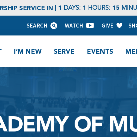
1
1
15
SHIP SERVICE IN
DAYS:
HOURS:
MINU
SEARCH
WATCH
GIVE
SH
T
I’M NEW
SERVE
EVENTS
ME
ADEMY OF MU