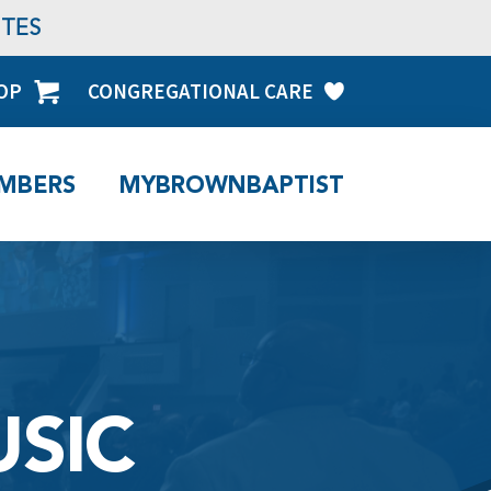
TES
OP
CONGREGATIONAL CARE
MBERS
MYBROWNBAPTIST
SIC