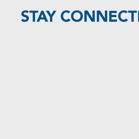
STAY CONNECT