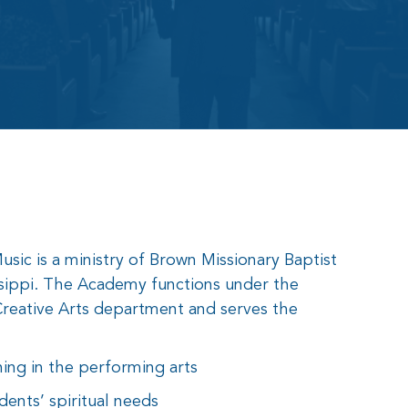
ic is a ministry of Brown Missionary Baptist
sippi. The Academy functions under the
reative Arts department and serves the
ning in the performing arts
dents’ spiritual needs