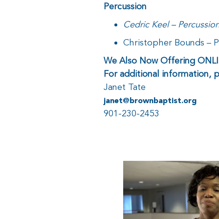
Percussion
Cedric Keel – Percussio
Christopher Bounds – 
We Also Now Offering ON
For additional information, 
Janet Tate
janet@brownbaptist.org
901-230-2453