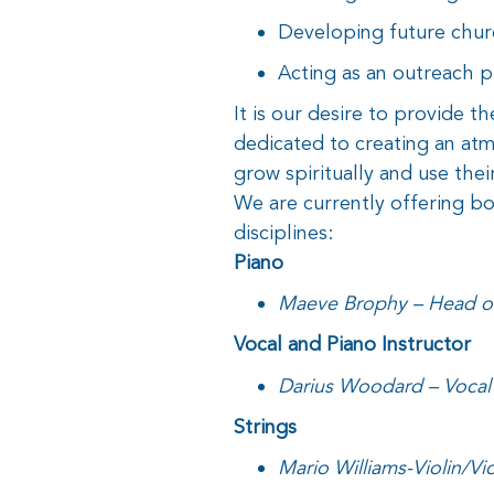
Developing future chur
Acting as an outreach 
It is our desire to provide th
dedicated to creating an at
grow spiritually and use their
We are currently offering bo
disciplines:
Piano
Maeve Brophy – Head of
Vocal and Piano Instructor
Darius Woodard – Vocal 
Strings
Mario Williams-Violin/Vi