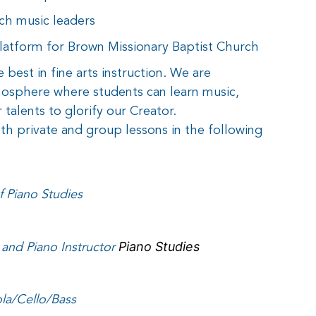
ch music leaders
platform for Brown Missionary Baptist Church
e best in fine arts instruction. We are
mosphere where students can learn music,
 talents to glorify our Creator.
th private and group lessons in the following
 Piano Studies
and Piano Instructor
Piano Studies
ola/Cello/Bass