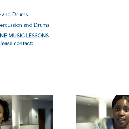
n
and Drums
Percussion and Drums
LINE MUSIC LESSONS
please contact: