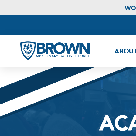
WOR
ABOU
AC